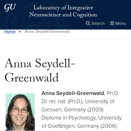
Skip to main content
Skip to main site menu
Laboratory of Integrative
Neuroscience and Cognition
Search
Menu
Home
▸
Anna Seydell-Greenwald
Close the
×
Search this site
Search
Anna Seydell-
Greenwald
Anna Seydell-Greenwald
, Ph.D.
Dr. rer. nat. (Ph.D.), University of
Giessen, Germany (2009)
Diploma in Psychology, University
of Goettingen, Germany (2006)