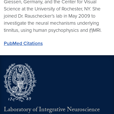
Giessen, Germany, and the Center for Visual
Science at the University of Rochester, NY. She
joined Dr. Rauschecker’s lab in May 2009 to
investigate the neural mechanisms underlying
tinnitus, using human psychophysics and (f)MRI.
PubMed Citations
Laboratory of Integrative Neuroscience