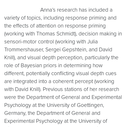
Anna’s research has included a
variety of topics, including response priming and
the effects of attention on response priming
(working with Thomas Schmidt), decision making in
sensori-motor control (working with Julia
Trommershauser, Sergei Gepshtein, and David
Knill), and visual depth perception, particularly the
role of Bayesian priors in determining how
different, potentially conflicting visual depth cues
are integrated into a coherent percept (working
with David Knill). Previous stations of her research
were the Department of General and Experimental
Psychology at the University of Goettingen,
Germany, the Department of General and
Experimental Psychology at the University of