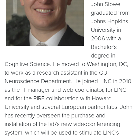
John Stowe
graduated from
Johns Hopkins
University in
2006 with a
Bachelor’s
degree in
Cognitive Science. He moved to Washington, DC,
to work as a research assistant in the GU
Neuroscience Department. He joined LINC in 2010
as the IT manager and web coordinator, for LINC
and for the PIRE collaboration with Howard
University and several European partner labs. John
has recently overseen the purchase and
installation of the lab’s new videoconferencing
system, which will be used to stimulate LINC’s