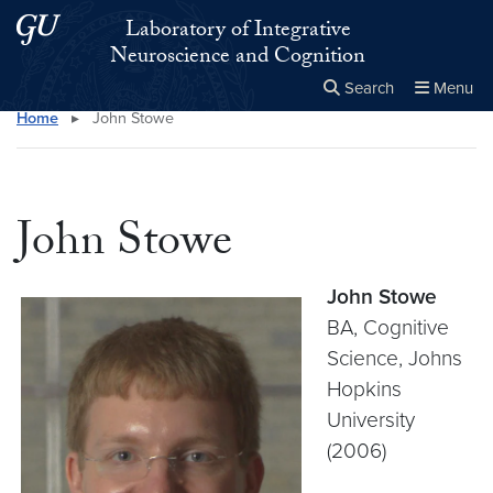
Skip to main content
Skip to main site menu
Laboratory of Integrative
Neuroscience and Cognition
Search
Menu
Home
▸
John Stowe
Close the
×
Search this site
Search
John Stowe
John Stowe
BA, Cognitive
Science, Johns
Hopkins
University
(2006)