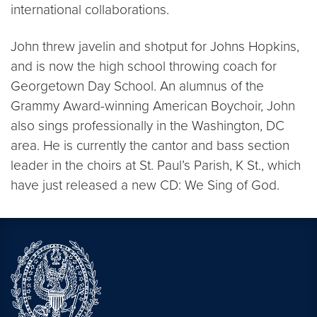
international collaborations.
John threw javelin and shotput for Johns Hopkins,
and is now the high school throwing coach for
Georgetown Day School. An alumnus of the
Grammy Award-winning American Boychoir, John
also sings professionally in the Washington, DC
area. He is currently the cantor and bass section
leader in the choirs at St. Paul’s Parish, K St., which
have just released a new CD: We Sing of God.