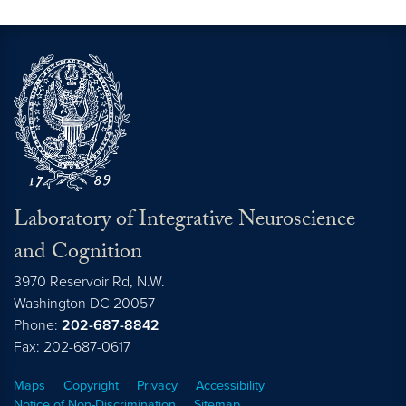
Laboratory of Integrative Neuroscience
and Cognition
3970 Reservoir Rd, N.W.
Washington
DC
20057
Phone:
202-687-8842
Fax: 202-687-0617
Maps
Copyright
Privacy
Accessibility
Notice of Non-Discrimination
Sitemap