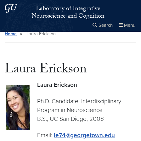
Skip to main content
Skip to main site menu
Laboratory of Integrative
Neuroscience and Cognition
Search
Menu
Home
▸
Laura Erickson
Close the
×
Search this site
Search
Laura Erickson
Laura Erickson
Ph.D. Candidate, Interdisciplinary
Program in Neuroscience
B.S., UC San Diego, 2008
Email:
le74@georgetown.edu