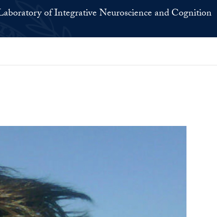
Laboratory of Integrative Neuroscience and Cognition