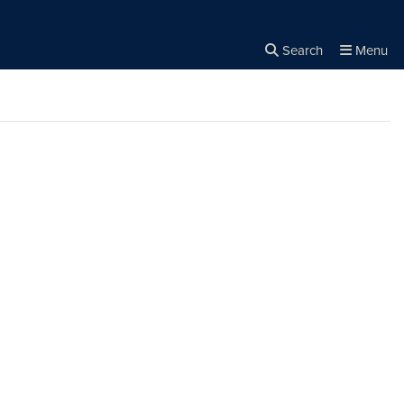
Search
Menu
Close the
×
Search